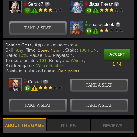
Sergio7
Дядя Ринат
22
30
shopogoleek
TAKE A SEAT
19
Application access:
Domino Goat ,
All
Skill:
Time:
Stake:
Any
25sec / 2min
100 FUN
ACCEPT
Rake:
Pause:
Players:
10%
No
4
To score points :
Boneyard:
101
Whole
1 / 4
Blocked game:
With a double
Points in a blocked game:
Own points
Casual
TAKE A SEAT
17
TAKE A SEAT
TAKE A SEAT
ABOUT THE GAME
RULES
REVIEWS