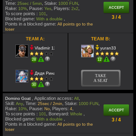
Time:
Stake:
25sec / 5min
1000 FUN
ACCEPT
Rake:
Pause:
Players:
10%
Yes
2x2
To score points :
101
3 / 4
Blocked game:
With a double
Points in a blocked game:
All points go to the
loser
TEAM A:
TEAM B:
Vladimir 123
yuran33
28
12
Дядя Ринат
TAKE
A SEAT
30
Application access:
Domino Goat ,
All
Skill:
Time:
Stake:
Any
25sec / 2min
1000 FUN
Rake:
Pause:
Players:
10%
No
4
ACCEPT
To score points :
Boneyard:
101
Whole
Blocked game:
With a double
3 / 4
Points in a blocked game:
All points go to the
loser