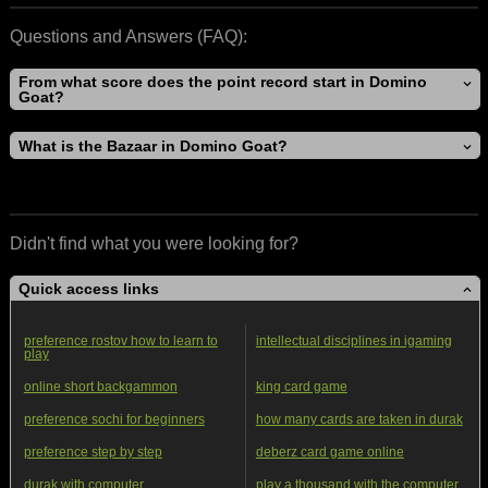
Questions and Answers (FAQ):
From what score does the point record start in Domino
Goat?
What is the Bazaar in Domino Goat?
Didn't find what you were looking for?
Quick access links
preference rostov how to learn to
intellectual disciplines in igaming
play
online short backgammon
king card game
preference sochi for beginners
how many cards are taken in durak
preference step by step
deberz card game online
durak with computer
play a thousand with the computer