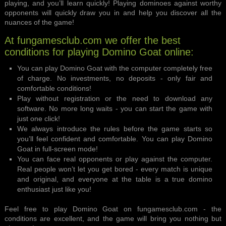
playing, and you’ll learn quickly! Playing dominoes against worthy
opponents will quickly draw you in and help you discover all the
nuances of the game!
At fungamesclub.com we offer the best
conditions for playing Domino Goat online:
You can play Domino Goat with the computer completely free
of charge. No investments, no deposits - only fair and
comfortable conditions!
Play without registration or the need to download any
software. No more long waits - you can start the game with
just one click!
We always introduce the rules before the game starts so
you’ll feel confident and comfortable. You can play Domino
Goat in full-screen mode!
You can face real opponents or play against the computer.
Real people won’t let you get bored - every match is unique
and original, and everyone at the table is a true domino
enthusiast just like you!
Feel free to play Domino Goat on fungamesclub.com - the
conditions are excellent, and the game will bring you nothing but