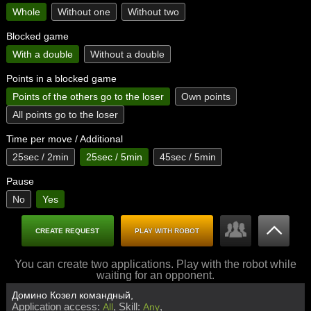
Whole
Without one
Without two
Blocked game
With a double
Without a double
Points in a blocked game
Points of the others go to the loser
Own points
All points go to the loser
Time per move / Additional
25sec / 2min
25sec / 5min
45sec / 5min
Pause
No
Yes
CREATE REQUEST
PLAY WITH ROBOT
You can create two applications. Play with the robot while
waiting for an opponent.
Домино Козел командный,
Application access:
Skill:
All
Any