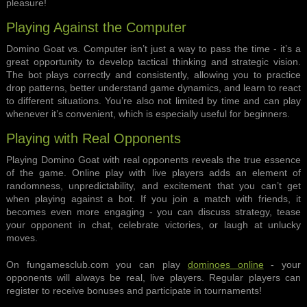
pleasure!
Playing Against the Computer
Domino Goat vs. Computer isn’t just a way to pass the time - it’s a
great opportunity to develop tactical thinking and strategic vision.
The bot plays correctly and consistently, allowing you to practice
drop patterns, better understand game dynamics, and learn to react
to different situations. You’re also not limited by time and can play
whenever it’s convenient, which is especially useful for beginners.
Playing with Real Opponents
Playing Domino Goat with real opponents reveals the true essence
of the game. Online play with live players adds an element of
randomness, unpredictability, and excitement that you can’t get
when playing against a bot. If you join a match with friends, it
becomes even more engaging - you can discuss strategy, tease
your opponent in chat, celebrate victories, or laugh at unlucky
moves.
On fungamesclub.com you can play
dominoes online
- your
opponents will always be real, live players. Regular players can
register to receive bonuses and participate in tournaments!