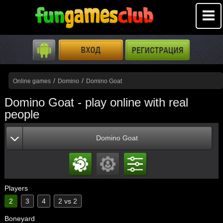
/
/
Online games
Domino
Domino Goat
Domino Goat - play online with real
people
Domino Goat
Players
2
3
4
2 vs 2
Boneyard