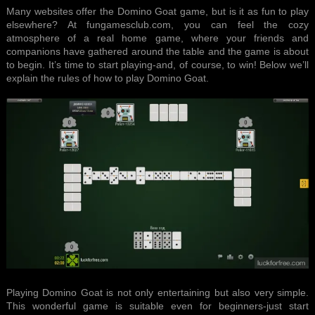
Many websites offer the Domino Goat game, but is it as fun to play
elsewhere? At fungamesclub.com, you can feel the cozy
atmosphere of a real home game, where your friends and
companions have gathered around the table and the game is about
to begin. It’s time to start playing-and, of course, to win! Below we’ll
explain the rules of how to play Domino Goat.
Playing Domino Goat is not only entertaining but also very simple.
This wonderful game is suitable even for beginners-just start