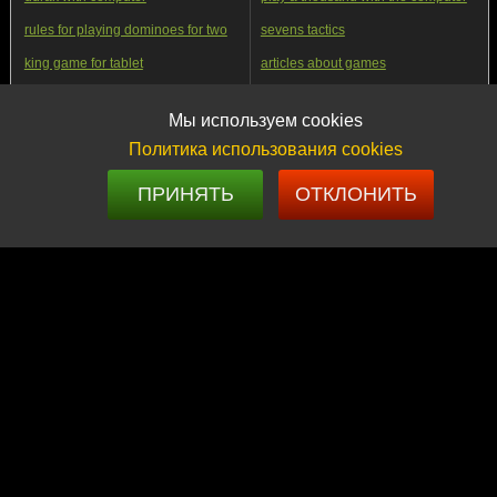
rules for playing dominoes for two
sevens tactics
king game for tablet
articles about games
preference tutorial online
FunGamesClub app
Мы используем cookies
long backgammon play online with
play with friends online
a friend
Политика использования cookies
how to beat strong players in
domino osyol classic game
dominoes
ПРИНЯТЬ
ОТКЛОНИТЬ
nines online tournaments
backgammon transformation into
digital sport
play transferable durak with a
leningradka preference step by
computer online
step
history of the game of a thousand
play Bura website online
TRIAL GAME