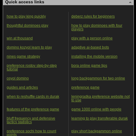
moves wisely, and win!
On fungamesclub.com you can play Sevens online without
registration or by creating an account. Registration gives access to
extra features, including receiving free in-game currency FUN. The
colorful, minimalistic interface ensures comfortable play, letting you
enjoy Sevens anytime you want.
After winning in Sevens, try your luck in
Nines online for free
at the
fungamesclub.com gaming club - reach new heights and victories!
Didn't find what you were looking for?
Quick access links
how to play king quickly
deberz rules for beginners
thoughtful dominoes play
how to play dominoes with four
players
win at thousand
play with a person online