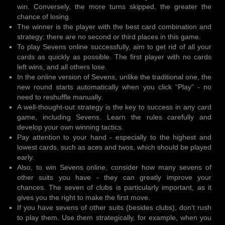
Rules of the Sevens Game:
Playing without registration is easy: cards are dealt
automatically, and the first move goes to the player holding
the seven of clubs. It is placed in the center of the table, and
the next player (to the left) continues the sequence.
To continue playing online, a player must place either the
next higher or lower card of the same suit. If the player
doesn’t have a suitable card, they can play a seven of
another suit. If no playable cards are available, they skip
their turn. However, if the player does have a valid card,
skipping is not allowed.
The more cards a player manages to place, building the
sequence upward or downward, the higher their chance to
win. Conversely, the more turns skipped, the greater the
chance of losing.
The winner is the player with the best card combination and
strategy; there are no second or third places in this game.
To play Sevens online successfully, aim to get rid of all your
cards as quickly as possible. The first player with no cards
left wins, and all others lose.