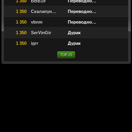
TRIAL GAME
without registration
REQUESTS:
27
NOW PLAYING:
207
ONLINE:
595
1 350
БВБ19
Переводной дурак
1 350
Скалапундра
Переводной дурак
1 350
vbnm
Переводной дурак
1 350
SerVinGir
Дурак