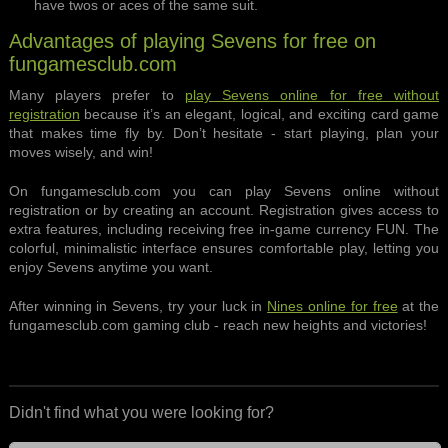
In the online version of Sevens, unlike the traditional one, the
new round starts automatically when you click “Play” - no
need to reshuffle manually.
A well-thought-out strategy is the key to success in any card
game, including Sevens. Learn the rules carefully and
develop your own winning tactics.
Pay attention to your hand - especially to the highest and
lowest cards, such as aces and twos, which should be played
early.
Also, to win Sevens online, consider how many sevens of
other suits you have - they can greatly improve your
chances. The seven of clubs is particularly important, as it
gives you the right to make the first move.
If you have sevens of other suits (besides clubs), don’t rush
to play them. Use them strategically, for example, when you
have twos or aces of the same suit.
Advantages of playing Sevens for free on
fungamesclub.com
Many players prefer to
play Sevens online for free without
registration
because it’s an elegant, logical, and exciting card game
that makes time fly by. Don’t hesitate - start playing, plan your