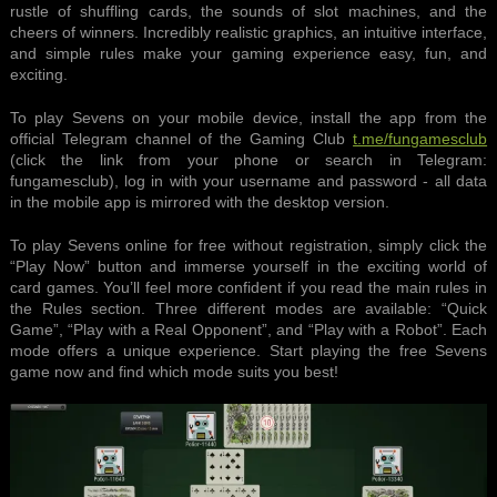
CREATE REQUEST
PLAY WITH ROBOT
You can create two applications. Play with the robot while
waiting for an opponent.
ABOUT THE GAME
RULES
REVIEWS
Free Sevens game
– the western version of the card game Nines,
which is popular among a wide range of players. The difference
from Nines is that Sevens uses a full 52-card deck, and the playing
sequence starts with a seven (by analogy with Nine). All other rules
are identical. When you visit fungamesclub.com, it feels like
stepping into a real card club, filled with the quiet hum of voices, the
rustle of shuffling cards, the sounds of slot machines, and the
cheers of winners. Incredibly realistic graphics, an intuitive interface,
and simple rules make your gaming experience easy, fun, and
exciting.
To play Sevens on your mobile device, install the app from the
official Telegram channel of the Gaming Club
t.me/fungamesclub