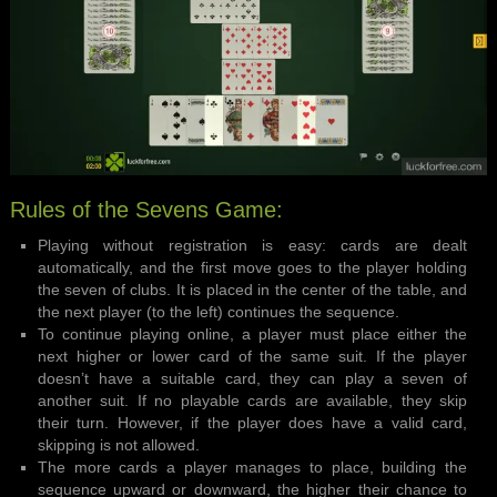
(click the link from your phone or search in Telegram:
fungamesclub), log in with your username and password - all data
in the mobile app is mirrored with the desktop version.
To play Sevens online for free without registration, simply click the
“Play Now” button and immerse yourself in the exciting world of
card games. You’ll feel more confident if you read the main rules in
the Rules section. Three different modes are available: “Quick
Game”, “Play with a Real Opponent”, and “Play with a Robot”. Each
mode offers a unique experience. Start playing the free Sevens
game now and find which mode suits you best!