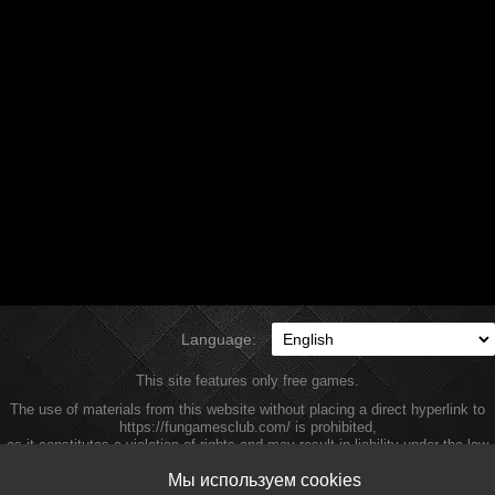
1 350
igrr
Дурак
TOP 25
Мы используем cookies