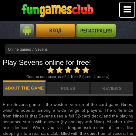
/
Online games
Sevens
Play Sevens online for free!
4.5
4
Оценка пользователей
из 5 (всего
голоса)
Sevens