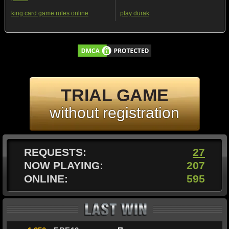
domino kozyol learn to play
adaptive ai-based bots
nines game strategy
installing the mobile version
preference rostov step-by-step
bora online game tips
tutorial
osyol domino
long backgammon for two online
guides and articles
preference game
when to reshuffle cards in durak
leningradka preference website not
to use
features of the preference game
game 1000 online with people
bluff frequency and defensive
learning to play transferable durak
tactics statistics
preference sochi how to count
play short backgammon online
points
king card game rules online
play durak